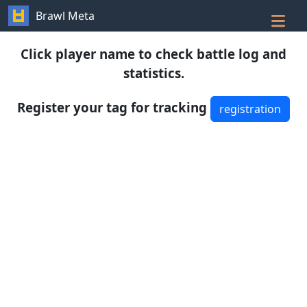
Brawl Meta
Click player name to check battle log and
statistics.
Register your tag for tracking
registration