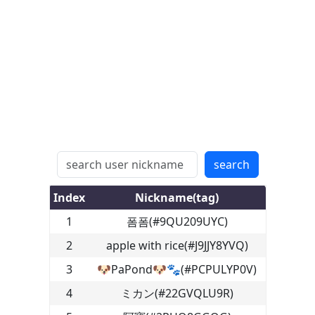
search
Index
Nickname(tag)
1
폼폼
(
#9QU209UYC
)
2
apple with rice
(
#J9JJY8YVQ
)
3
🐶PaPond🐶🐾
(
#PCPULYP0V
)
4
ミカン
(
#22GVQLU9R
)