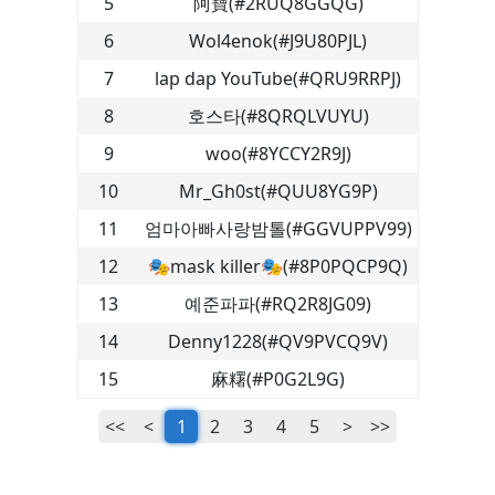
5
阿寶
(
#2RUQ8GGQG
)
6
Wol4enok
(
#J9U80PJL
)
7
lap dap YouTube
(
#QRU9RRPJ
)
8
호스타
(
#8QRQLVUYU
)
9
woo
(
#8YCCY2R9J
)
10
Mr_Gh0st
(
#QUU8YG9P
)
11
엄마아빠사랑밤톨
(
#GGVUPPV99
)
12
🎭mask killer🎭
(
#8P0PQCP9Q
)
13
예준파파
(
#RQ2R8JG09
)
14
Denny1228
(
#QV9PVCQ9V
)
15
麻糬
(
#P0G2L9G
)
<<
<
1
2
3
4
5
>
>>