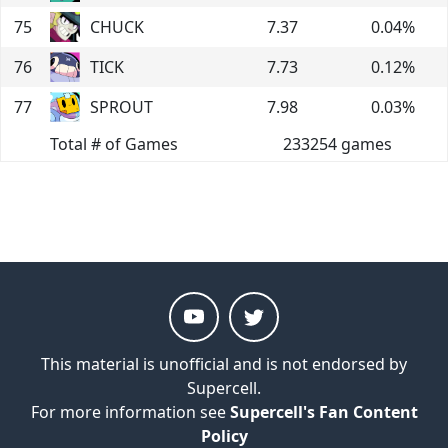
75
CHUCK
7.37
0.04
%
76
TICK
7.73
0.12
%
77
SPROUT
7.98
0.03
%
Total # of Games
233254
games
This material is unofficial and is not endorsed by
Supercell.
For more information see
Supercell's Fan Content
Policy