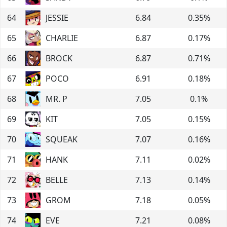
64
JESSIE
6.84
0.35
%
65
CHARLIE
6.87
0.17
%
66
BROCK
6.87
0.71
%
67
POCO
6.91
0.18
%
68
MR. P
7.05
0.1
%
69
KIT
7.05
0.15
%
70
SQUEAK
7.07
0.16
%
71
HANK
7.11
0.02
%
72
BELLE
7.13
0.14
%
73
GROM
7.18
0.05
%
74
EVE
7.21
0.08
%