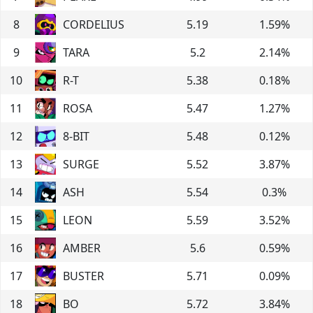
8
CORDELIUS
5.19
1.59
%
9
TARA
5.2
2.14
%
10
R-T
5.38
0.18
%
11
ROSA
5.47
1.27
%
12
8-BIT
5.48
0.12
%
13
SURGE
5.52
3.87
%
14
ASH
5.54
0.3
%
15
LEON
5.59
3.52
%
16
AMBER
5.6
0.59
%
17
BUSTER
5.71
0.09
%
18
BO
5.72
3.84
%