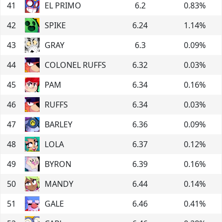
41
EL PRIMO
6.2
0.83
%
42
SPIKE
6.24
1.14
%
43
GRAY
6.3
0.09
%
44
COLONEL RUFFS
6.32
0.03
%
45
PAM
6.34
0.16
%
46
RUFFS
6.34
0.03
%
47
BARLEY
6.36
0.09
%
48
LOLA
6.37
0.12
%
49
BYRON
6.39
0.16
%
50
MANDY
6.44
0.14
%
51
GALE
6.46
0.41
%