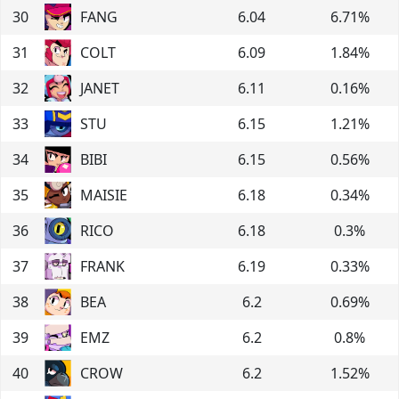
30
FANG
6.04
6.71
%
31
COLT
6.09
1.84
%
32
JANET
6.11
0.16
%
33
STU
6.15
1.21
%
34
BIBI
6.15
0.56
%
35
MAISIE
6.18
0.34
%
36
RICO
6.18
0.3
%
37
FRANK
6.19
0.33
%
38
BEA
6.2
0.69
%
39
EMZ
6.2
0.8
%
40
CROW
6.2
1.52
%