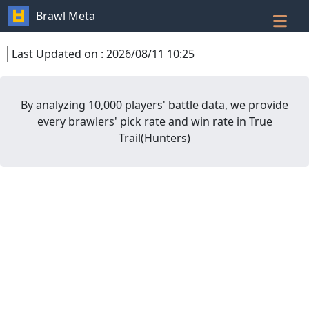
Brawl Meta
Last Updated on
:
2026/08/11 10:25
By analyzing 10,000 players' battle data, we provide
every brawlers' pick rate and win rate in
True
Trail
(
Hunters
)