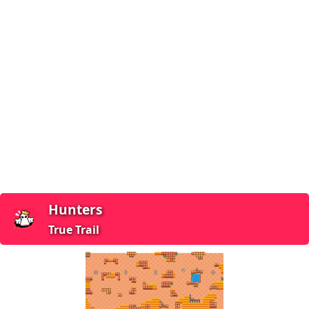
Hunters
True Trail