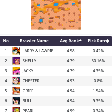
No
Brawler Name
Avg Rank
Pick Rate
1
LARRY & LAWRIE
4.58
0.42
%
2
SHELLY
4.79
30.16
%
3
JACKY
4.79
4.35
%
4
CHESTER
4.93
0.8
%
5
GRIFF
4.94
1.54
%
6
BULL
4.94
9.35
%
7
PEARL
4.99
0.34
%