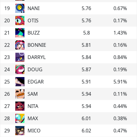
19
NANI
5.76
0.67
%
20
OTIS
5.76
0.17
%
21
BUZZ
5.8
1.43
%
22
BONNIE
5.81
0.16
%
23
DARRYL
5.84
0.84
%
24
DOUG
5.87
0.19
%
25
EDGAR
5.91
5.91
%
26
SAM
5.94
0.11
%
27
NITA
5.94
0.44
%
28
MAX
6.01
0.38
%
29
MICO
6.02
0.47
%