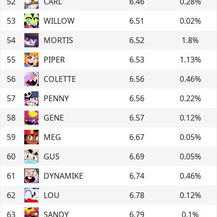
52
CARL
6.46
0.28
%
53
WILLOW
6.51
0.02
%
54
MORTIS
6.52
1.8
%
55
PIPER
6.53
1.13
%
56
COLETTE
6.56
0.46
%
57
PENNY
6.56
0.22
%
58
GENE
6.57
0.12
%
59
MEG
6.67
0.05
%
60
GUS
6.69
0.05
%
61
DYNAMIKE
6.74
0.46
%
62
LOU
6.78
0.12
%
63
SANDY
6.79
0.1
%