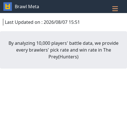
Brawl Meta
Last Updated on
:
2026/08/07 15:51
By analyzing 10,000 players' battle data, we provide
every brawlers' pick rate and win rate in
The
Prey
(
Hunters
)