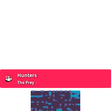
Hunters
The Prey