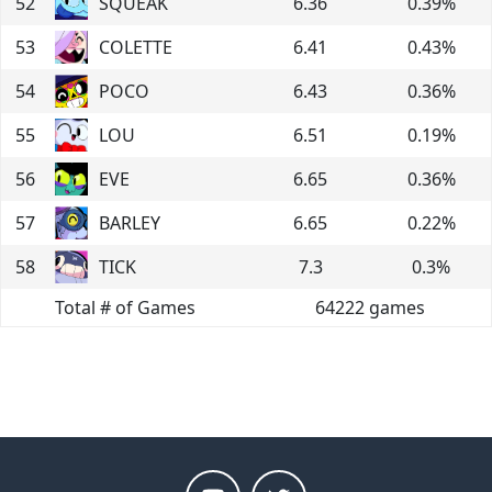
52
SQUEAK
6.36
0.39
%
53
COLETTE
6.41
0.43
%
54
POCO
6.43
0.36
%
55
LOU
6.51
0.19
%
56
EVE
6.65
0.36
%
57
BARLEY
6.65
0.22
%
58
TICK
7.3
0.3
%
Total # of Games
64222
games