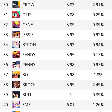
30
CROW
5.83
2.91
%
31
OTIS
5.88
0.29
%
32
GENE
5.89
0.39
%
33
JESSIE
5.93
0.92
%
34
BYRON
5.93
0.94
%
35
SANDY
5.95
0.17
%
36
PENNY
5.98
0.97
%
37
BO
5.98
1.8
%
38
BROCK
5.99
2.49
%
39
BULL
6
0.39
%
40
EMZ
6.01
1.26
%