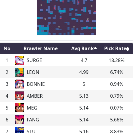
No
Brawler Name
Avg Rank
Pick Rate
1
SURGE
4.7
18.28
%
2
LEON
4.99
6.74
%
3
BONNIE
5
0.94
%
4
AMBER
5.13
0.79
%
5
MEG
5.14
0.07
%
6
FANG
5.14
5.66
%
7
STU
5.16
8.83
%