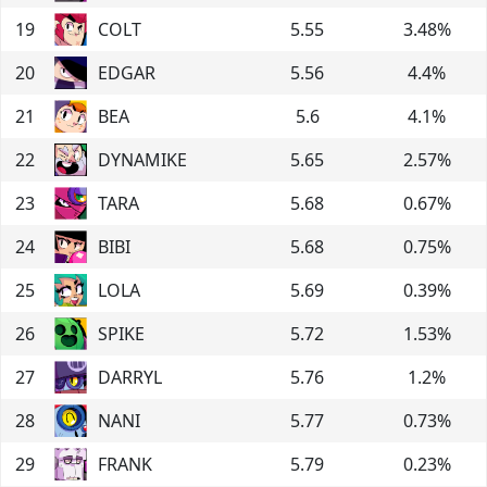
19
COLT
5.55
3.48
%
20
EDGAR
5.56
4.4
%
21
BEA
5.6
4.1
%
22
DYNAMIKE
5.65
2.57
%
23
TARA
5.68
0.67
%
24
BIBI
5.68
0.75
%
25
LOLA
5.69
0.39
%
26
SPIKE
5.72
1.53
%
27
DARRYL
5.76
1.2
%
28
NANI
5.77
0.73
%
29
FRANK
5.79
0.23
%