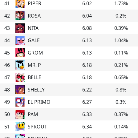
41
PIPER
6.02
1.73
%
42
ROSA
6.04
0.2
%
43
NITA
6.08
0.39
%
44
GALE
6.13
1.04
%
45
GROM
6.13
0.11
%
46
MR. P
6.18
0.21
%
47
BELLE
6.18
0.65
%
48
SHELLY
6.22
0.8
%
49
EL PRIMO
6.27
0.3
%
50
PAM
6.33
0.37
%
51
SPROUT
6.34
0.14
%