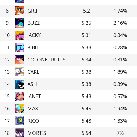
8
GRIFF
5.2
1.74
%
9
BUZZ
5.25
2.16
%
10
JACKY
5.31
0.34
%
11
8-BIT
5.33
0.28
%
12
COLONEL RUFFS
5.34
0.31
%
13
CARL
5.38
1.89
%
14
ASH
5.38
0.39
%
15
JANET
5.43
0.57
%
16
MAX
5.45
1.94
%
17
RICO
5.48
1.33
%
18
MORTIS
5.54
7
%