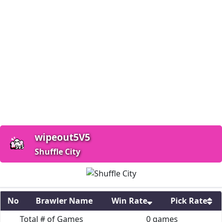
wipeout5V5
Shuffle City
No
Brawler Name
Win Rate
Pick Rate
Total # of Games
0
games