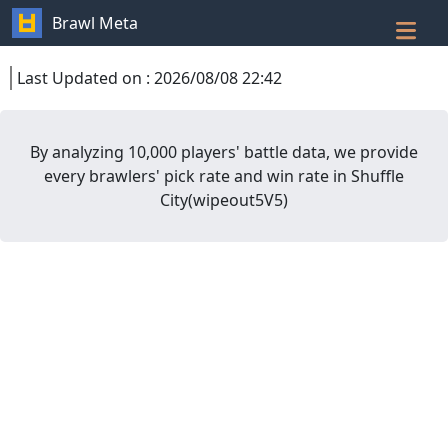
Brawl Meta
Last Updated on
:
2026/08/08 22:42
By analyzing 10,000 players' battle data, we provide
every brawlers' pick rate and win rate in
Shuffle
City
(
wipeout5V5
)