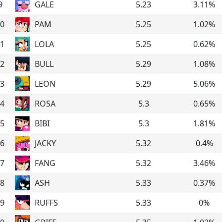
9
GALE
5.23
3.11
%
0
PAM
5.25
1.02
%
1
LOLA
5.25
0.62
%
2
BULL
5.29
1.08
%
3
LEON
5.29
5.06
%
4
ROSA
5.3
0.65
%
5
BIBI
5.3
1.81
%
6
JACKY
5.32
0.4
%
7
FANG
5.32
3.46
%
8
ASH
5.33
0.37
%
9
RUFFS
5.33
0
%