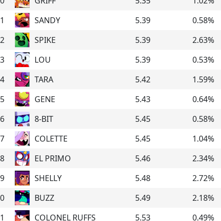
0
GRIFF
5.35
1.02
%
1
SANDY
5.39
0.58
%
2
SPIKE
5.39
2.63
%
3
LOU
5.39
0.53
%
4
TARA
5.42
1.59
%
5
GENE
5.43
0.64
%
6
8-BIT
5.45
0.58
%
7
COLETTE
5.45
1.04
%
8
EL PRIMO
5.46
2.34
%
9
SHELLY
5.48
2.72
%
0
BUZZ
5.49
2.18
%
1
COLONEL RUFFS
5.53
0.49
%