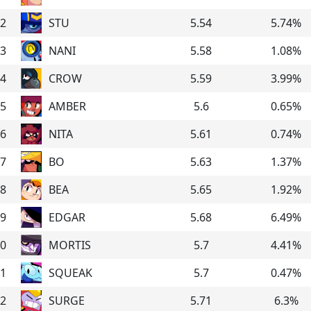
2
STU
5.54
5.74
%
3
NANI
5.58
1.08
%
4
CROW
5.59
3.99
%
5
AMBER
5.6
0.65
%
6
NITA
5.61
0.74
%
7
BO
5.63
1.37
%
8
BEA
5.65
1.92
%
9
EDGAR
5.68
6.49
%
0
MORTIS
5.7
4.41
%
1
SQUEAK
5.7
0.47
%
2
SURGE
5.71
6.3
%