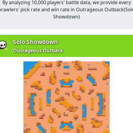
By analyzing 10,000 players' battle data, we provide every
brawlers' pick rate and win rate in
Outrageous Outback
(
Sol
Showdown
)
Solo Showdown
Outrageous Outback