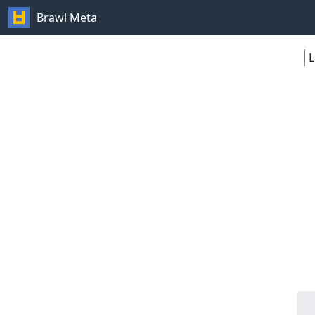
Brawl Meta
L