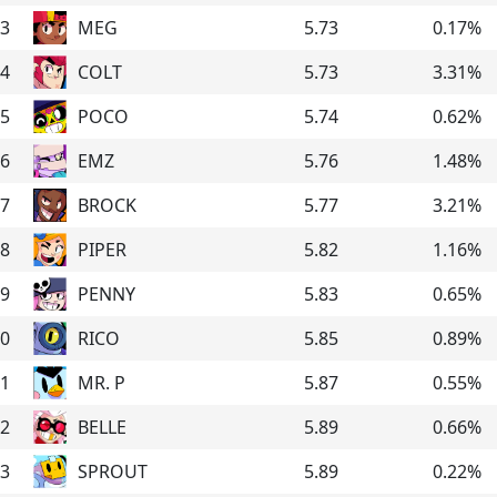
3
MEG
5.73
0.17
%
4
COLT
5.73
3.31
%
5
POCO
5.74
0.62
%
6
EMZ
5.76
1.48
%
7
BROCK
5.77
3.21
%
8
PIPER
5.82
1.16
%
9
PENNY
5.83
0.65
%
0
RICO
5.85
0.89
%
1
MR. P
5.87
0.55
%
2
BELLE
5.89
0.66
%
3
SPROUT
5.89
0.22
%