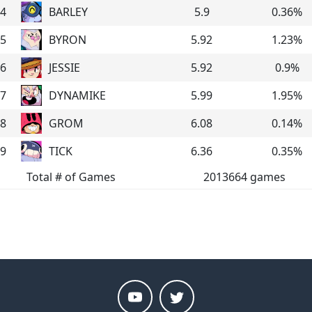
4
BARLEY
5.9
0.36
%
5
BYRON
5.92
1.23
%
6
JESSIE
5.92
0.9
%
7
DYNAMIKE
5.99
1.95
%
8
GROM
6.08
0.14
%
9
TICK
6.36
0.35
%
Total # of Games
2013664
games