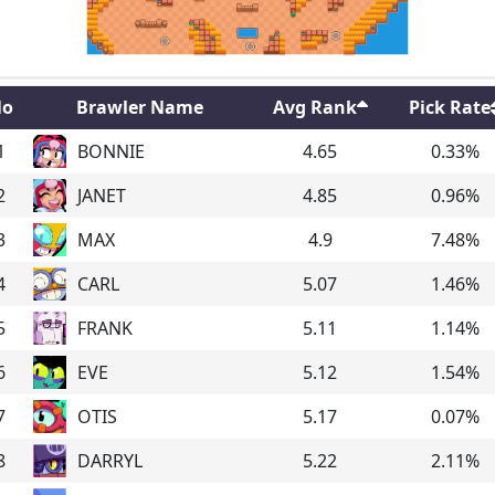
o
Brawler Name
Avg Rank
Pick Rate
1
BONNIE
4.65
0.33
%
2
JANET
4.85
0.96
%
3
MAX
4.9
7.48
%
4
CARL
5.07
1.46
%
5
FRANK
5.11
1.14
%
6
EVE
5.12
1.54
%
7
OTIS
5.17
0.07
%
8
DARRYL
5.22
2.11
%