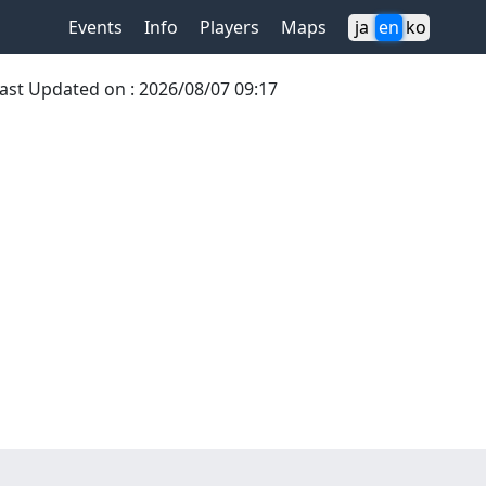
Events
Info
Players
Maps
ja
en
ko
ast Updated on
:
2026/08/07 09:17