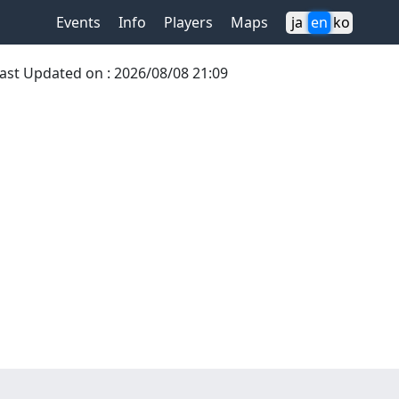
Events
Info
Players
Maps
ja
en
ko
ast Updated on
:
2026/08/08 21:09