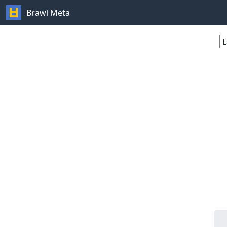
Brawl Meta
L