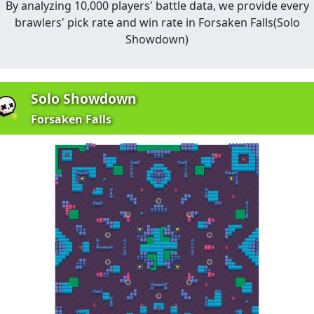
By analyzing 10,000 players' battle data, we provide every
brawlers' pick rate and win rate in
Forsaken Falls
(
Solo
Showdown
)
Solo Showdown
Forsaken Falls