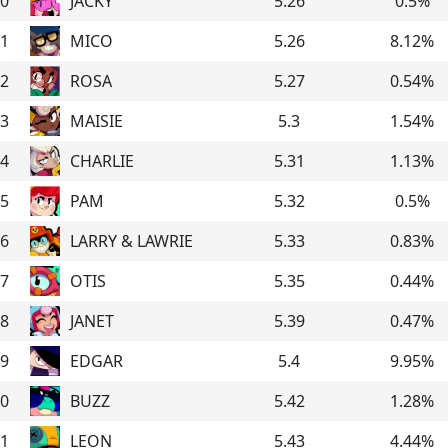
0
JACKY
5.26
0.5
%
1
MICO
5.26
8.12
%
2
ROSA
5.27
0.54
%
3
MAISIE
5.3
1.54
%
4
CHARLIE
5.31
1.13
%
5
PAM
5.32
0.5
%
6
LARRY & LAWRIE
5.33
0.83
%
7
OTIS
5.35
0.44
%
8
JANET
5.39
0.47
%
9
EDGAR
5.4
9.95
%
0
BUZZ
5.42
1.28
%
1
LEON
5.43
4.44
%