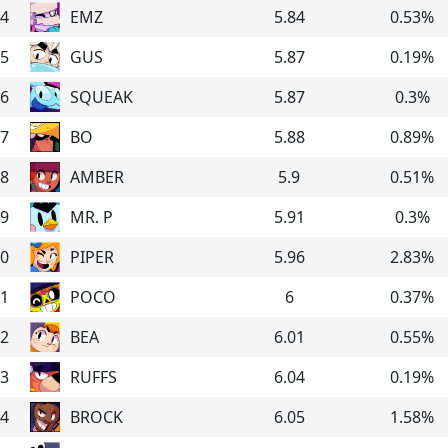
4
EMZ
5.84
0.53
%
5
GUS
5.87
0.19
%
6
SQUEAK
5.87
0.3
%
7
BO
5.88
0.89
%
8
AMBER
5.9
0.51
%
9
MR. P
5.91
0.3
%
0
PIPER
5.96
2.83
%
1
POCO
6
0.37
%
2
BEA
6.01
0.55
%
3
RUFFS
6.04
0.19
%
4
BROCK
6.05
1.58
%