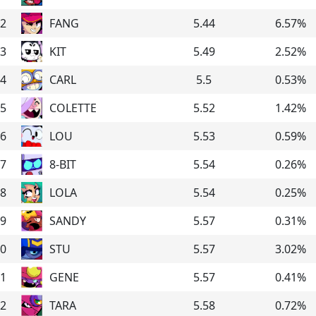
2
FANG
5.44
6.57
%
3
KIT
5.49
2.52
%
4
CARL
5.5
0.53
%
5
COLETTE
5.52
1.42
%
6
LOU
5.53
0.59
%
7
8-BIT
5.54
0.26
%
8
LOLA
5.54
0.25
%
9
SANDY
5.57
0.31
%
0
STU
5.57
3.02
%
1
GENE
5.57
0.41
%
2
TARA
5.58
0.72
%