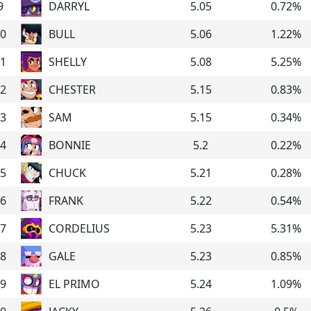
9
DARRYL
5.05
0.72
%
0
BULL
5.06
1.22
%
1
SHELLY
5.08
5.25
%
2
CHESTER
5.15
0.83
%
3
SAM
5.15
0.34
%
4
BONNIE
5.2
0.22
%
5
CHUCK
5.21
0.28
%
6
FRANK
5.22
0.54
%
7
CORDELIUS
5.23
5.31
%
8
GALE
5.23
0.85
%
9
EL PRIMO
5.24
1.09
%