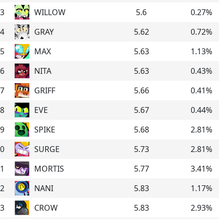
3
WILLOW
5.6
0.27
%
4
GRAY
5.62
0.72
%
5
MAX
5.63
1.13
%
6
NITA
5.63
0.43
%
7
GRIFF
5.66
0.41
%
8
EVE
5.67
0.44
%
9
SPIKE
5.68
2.81
%
0
SURGE
5.73
2.81
%
1
MORTIS
5.77
3.41
%
2
NANI
5.83
1.17
%
3
CROW
5.83
2.93
%