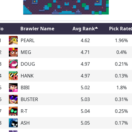
o
Brawler Name
Avg Rank
Pick Rate
1
PEARL
4.62
1.96
%
2
MEG
4.71
0.4
%
3
DOUG
4.97
0.21
%
4
HANK
4.97
0.13
%
5
BIBI
5.02
1.8
%
6
BUSTER
5.03
0.31
%
7
R-T
5.04
0.25
%
8
ASH
5.05
0.17
%