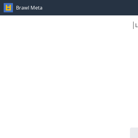
Brawl Meta
L