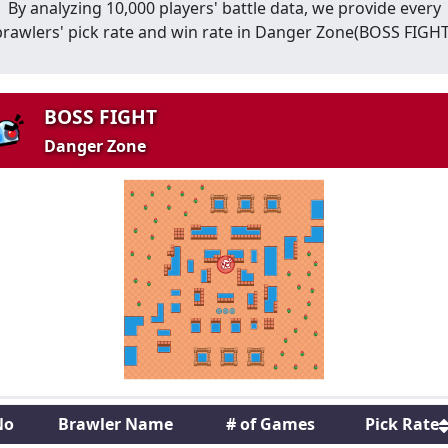
By analyzing 10,000 players' battle data, we provide every
brawlers' pick rate and win rate in
Danger Zone
(
BOSS FIGH
BOSS FIGHT
Danger Zone
No
Brawler Name
# of Games
Pick Rate