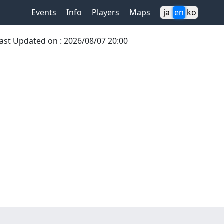
Events
Info
Players
Maps
ja
en
ko
ast Updated on
:
2026/08/07 20:00