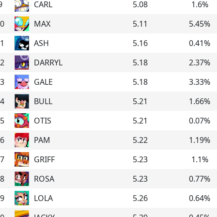
9
CARL
5.08
1.6
%
0
MAX
5.11
5.45
%
1
ASH
5.16
0.41
%
2
DARRYL
5.18
2.37
%
3
GALE
5.18
3.33
%
4
BULL
5.21
1.66
%
5
OTIS
5.21
0.07
%
6
PAM
5.22
1.19
%
7
GRIFF
5.23
1.1
%
8
ROSA
5.23
0.77
%
9
LOLA
5.26
0.64
%