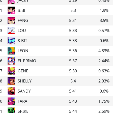
0
JACKY
5.29
0.45
%
1
BIBI
5.3
1.9
%
2
FANG
5.31
3.5
%
3
LOU
5.33
0.57
%
4
8-BIT
5.33
0.6
%
5
LEON
5.36
4.83
%
6
EL PRIMO
5.37
2.44
%
7
GENE
5.39
0.63
%
8
SHELLY
5.4
2.93
%
9
SANDY
5.41
0.6
%
0
TARA
5.43
1.75
%
1
SPIKE
5.44
2.69
%