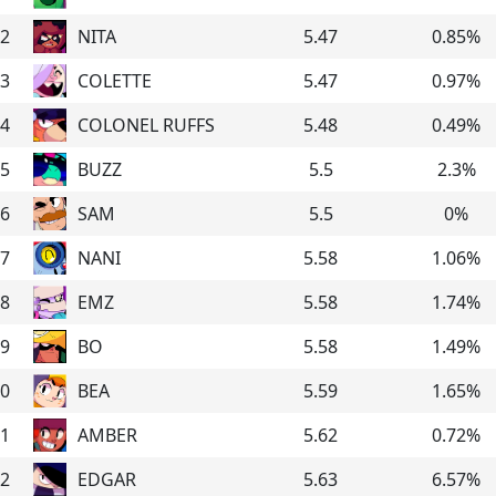
2
NITA
5.47
0.85
%
3
COLETTE
5.47
0.97
%
4
COLONEL RUFFS
5.48
0.49
%
5
BUZZ
5.5
2.3
%
6
SAM
5.5
0
%
7
NANI
5.58
1.06
%
8
EMZ
5.58
1.74
%
9
BO
5.58
1.49
%
0
BEA
5.59
1.65
%
1
AMBER
5.62
0.72
%
2
EDGAR
5.63
6.57
%