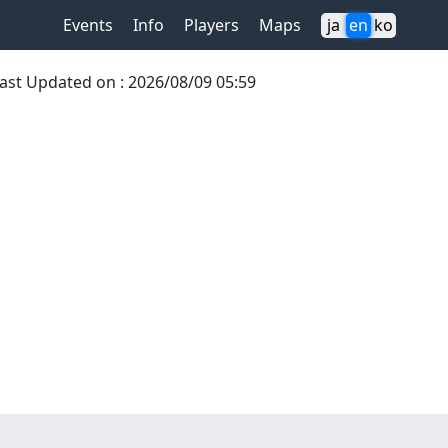
Events
Info
Players
Maps
ja
en
ko
ast Updated on
:
2026/08/09 05:59