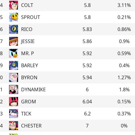
4
COLT
5.8
3.11
%
5
SPROUT
5.8
0.21
%
6
RICO
5.83
0.86
%
7
JESSIE
5.86
0.9
%
8
MR. P
5.92
0.59
%
9
BARLEY
5.92
0.4
%
0
BYRON
5.94
1.27
%
1
DYNAMIKE
6
1.8
%
2
GROM
6.04
0.15
%
3
TICK
6.2
0.37
%
4
CHESTER
7
0
%