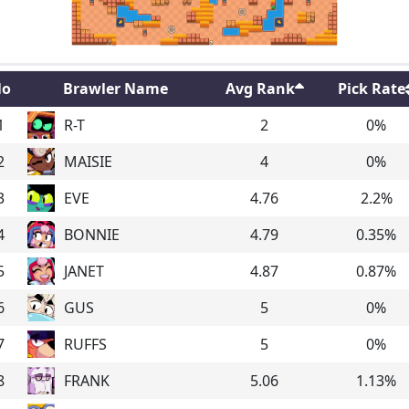
o
Brawler Name
Avg Rank
Pick Rate
1
R-T
2
0
%
2
MAISIE
4
0
%
3
EVE
4.76
2.2
%
4
BONNIE
4.79
0.35
%
5
JANET
4.87
0.87
%
6
GUS
5
0
%
7
RUFFS
5
0
%
8
FRANK
5.06
1.13
%