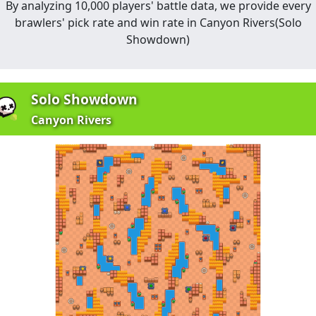
By analyzing 10,000 players' battle data, we provide every
brawlers' pick rate and win rate in
Canyon Rivers
(
Solo
Showdown
)
Solo Showdown
Canyon Rivers