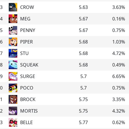
3
CROW
5.63
3.63
%
4
MEG
5.67
0.16
%
5
PENNY
5.67
0.75
%
6
PIPER
5.68
1.03
%
7
STU
5.68
4.72
%
8
SQUEAK
5.68
0.49
%
9
SURGE
5.7
6.65
%
0
POCO
5.7
0.75
%
1
BROCK
5.75
3.35
%
2
MORTIS
5.75
4.32
%
3
BELLE
5.77
0.62
%