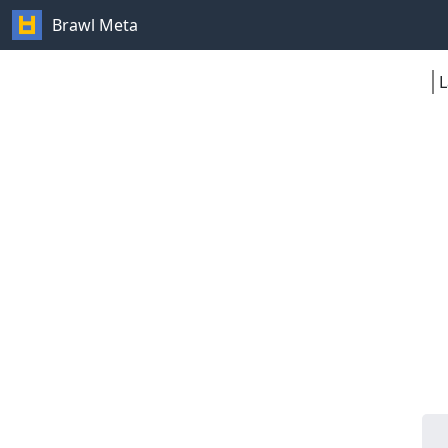
Brawl Meta
L