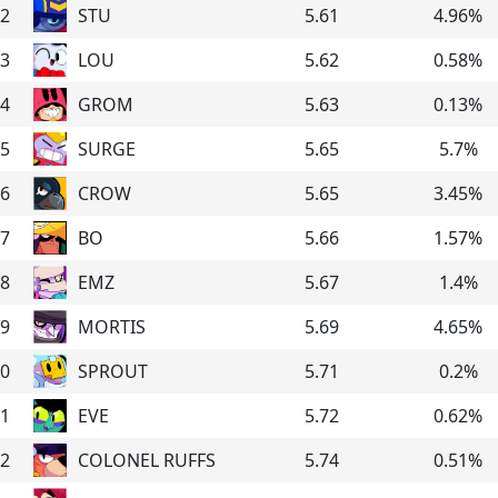
2
STU
5.61
4.96
%
3
LOU
5.62
0.58
%
4
GROM
5.63
0.13
%
5
SURGE
5.65
5.7
%
6
CROW
5.65
3.45
%
7
BO
5.66
1.57
%
8
EMZ
5.67
1.4
%
9
MORTIS
5.69
4.65
%
0
SPROUT
5.71
0.2
%
1
EVE
5.72
0.62
%
2
COLONEL RUFFS
5.74
0.51
%