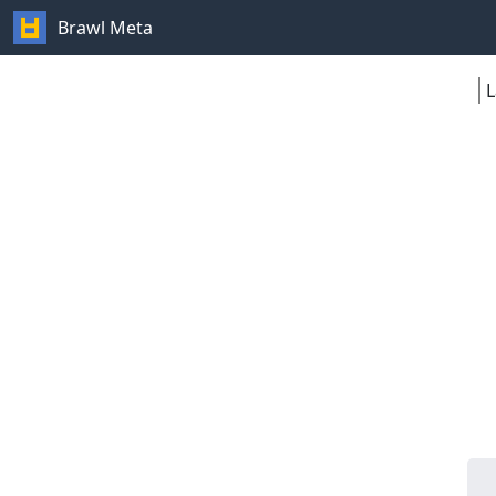
Brawl Meta
L