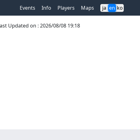
Events
Info
Players
Maps
ja
en
ko
ast Updated on
:
2026/08/08 19:18