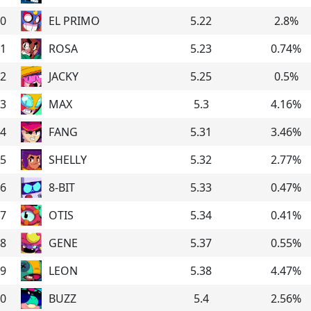
0
EL PRIMO
5.22
2.8
%
1
ROSA
5.23
0.74
%
2
JACKY
5.25
0.5
%
3
MAX
5.3
4.16
%
4
FANG
5.31
3.46
%
5
SHELLY
5.32
2.77
%
6
8-BIT
5.33
0.47
%
7
OTIS
5.34
0.41
%
8
GENE
5.37
0.55
%
9
LEON
5.38
4.47
%
0
BUZZ
5.4
2.56
%