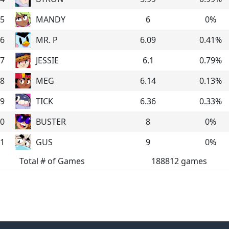
5
MANDY
6
0
%
6
MR. P
6.09
0.41
%
7
JESSIE
6.1
0.79
%
8
MEG
6.14
0.13
%
9
TICK
6.36
0.33
%
0
BUSTER
8
0
%
1
GUS
9
0
%
Total # of Games
188812
games