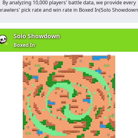
By analyzing 10,000 players' battle data, we provide every
brawlers' pick rate and win rate in
Boxed In
(
Solo Showdow
Solo Showdown
Boxed In