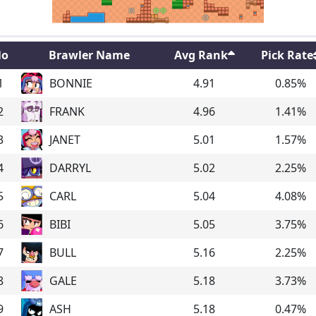
o
Brawler Name
Avg Rank
Pick Rate
1
BONNIE
4.91
0.85
%
2
FRANK
4.96
1.41
%
3
JANET
5.01
1.57
%
4
DARRYL
5.02
2.25
%
5
CARL
5.04
4.08
%
6
BIBI
5.05
3.75
%
7
BULL
5.16
2.25
%
8
GALE
5.18
3.73
%
9
ASH
5.18
0.47
%