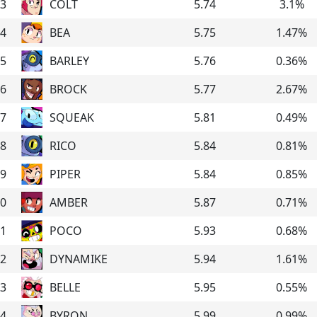
3
COLT
5.74
3.1
%
4
BEA
5.75
1.47
%
5
BARLEY
5.76
0.36
%
6
BROCK
5.77
2.67
%
7
SQUEAK
5.81
0.49
%
8
RICO
5.84
0.81
%
9
PIPER
5.84
0.85
%
0
AMBER
5.87
0.71
%
1
POCO
5.93
0.68
%
2
DYNAMIKE
5.94
1.61
%
3
BELLE
5.95
0.55
%
4
BYRON
5.99
0.99
%