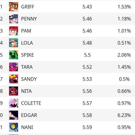
1
GRIFF
5.43
1.53
%
2
PENNY
5.46
1.18
%
3
PAM
5.46
1.01
%
4
LOLA
5.48
0.51
%
5
SPIKE
5.5
2.06
%
6
TARA
5.52
1.45
%
7
SANDY
5.53
0.5
%
8
NITA
5.56
0.66
%
9
COLETTE
5.57
0.97
%
0
EDGAR
5.58
6.23
%
1
NANI
5.59
0.95
%